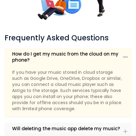
Frequently Asked Questions
How do I get my music from the cloud on my
phone?
If you have your music stored in cloud storage
such as Google Drive, OneDrive, Dropbox or similar,
you can connect a cloud music player such as
Astiga to the storage. Such services typically have
apps you can install on your phone; these also
provide for offline access should you be in a place
with limited phone coverage.
Will deleting the music app delete my music?