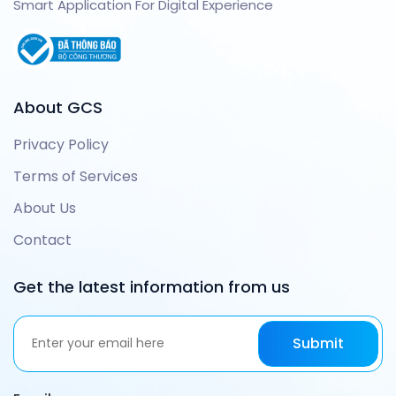
Smart Application For Digital Experience
About GCS
Privacy Policy
Terms of Services
About Us
Contact
Get the latest information from us