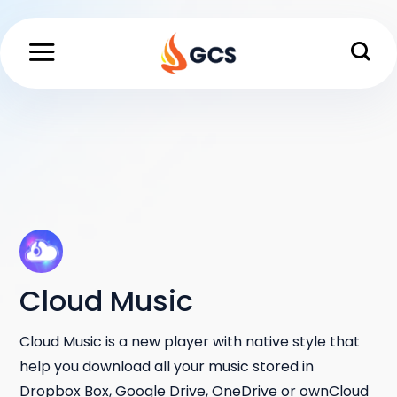
Skip
to
content
Cloud Music
Cloud Music is a new player with native style that
help you download all your music stored in
Dropbox Box, Google Drive, OneDrive or ownCloud