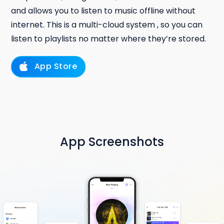
and allows you to listen to music offline without
internet. This is a multi-cloud system , so you can
listen to playlists no matter where they’re stored.
App Store
App Screenshots