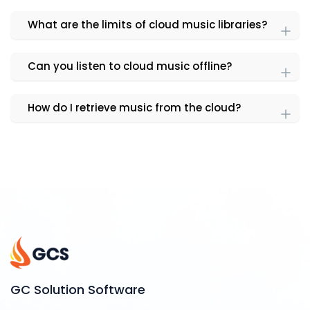
What are the limits of cloud music libraries?
Can you listen to cloud music offline?
How do I retrieve music from the cloud?
GC Solution Software