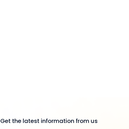
Get the latest information from us