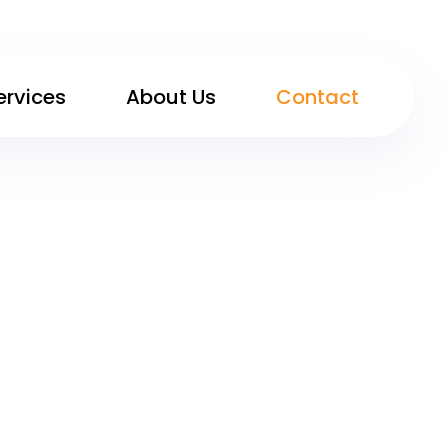
ervices
About Us
Contact