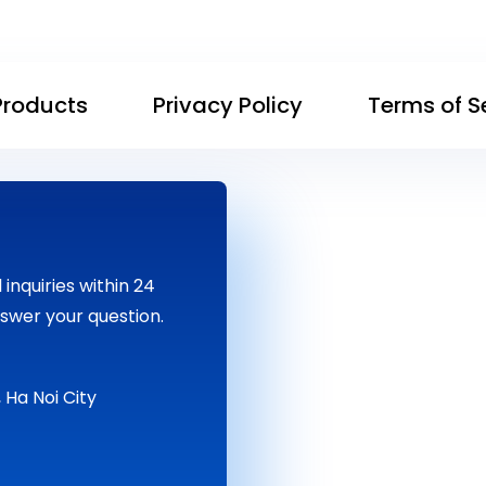
Products
Privacy Policy
Terms of S
inquiries within 24
swer your question.
 Ha Noi City