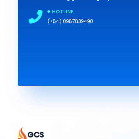
HOTLINE
(+84) 0987839490