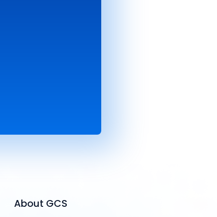
About GCS