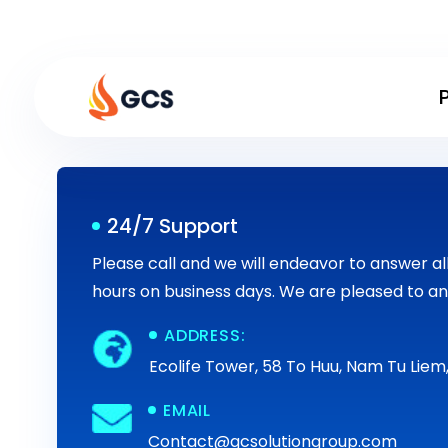
Skip
to
content
24/7 Support
Please call and we will endeavor to answer all 
hours on business days. We are pleased to an
ADDRESS:
Ecolife Tower, 58 To Huu, Nam Tu Liem,
EMAIL
Contact@gcsolutiongroup.com