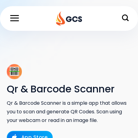
Skip
to
content
Qr & Barcode Scanner
Qr & Barcode Scanner is a simple app that allows
you to scan and generate QR Codes. Scan using
your webcam or read in an image file.
App Store