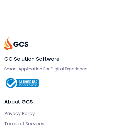
GC Solution Software
Smart Application For Digital Experience
About GCS
Privacy Policy
Terms of Services