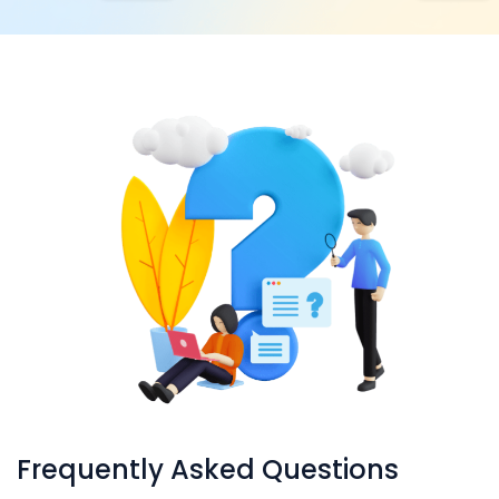
Frequently Asked Questions