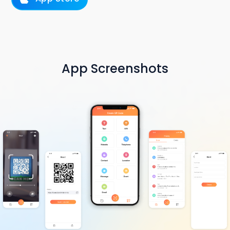
App Screenshots