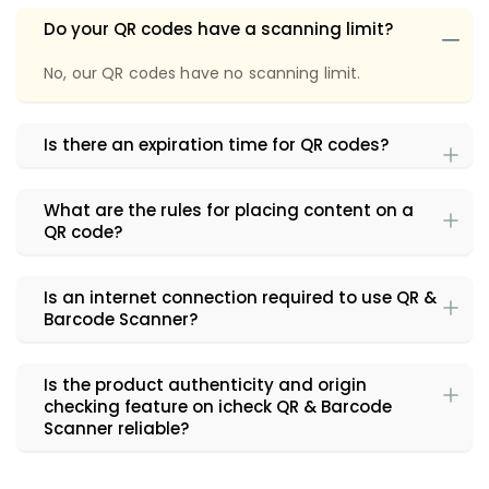
Do your QR codes have a scanning limit?
No, our QR codes have no scanning limit.
Is there an expiration time for QR codes?
What are the rules for placing content on a
QR code?
Is an internet connection required to use QR &
Barcode Scanner?
Is the product authenticity and origin
checking feature on icheck QR & Barcode
Scanner reliable?