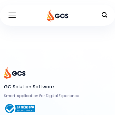
Skip
to
content
GC Solution Software
Smart Application For Digital Experience