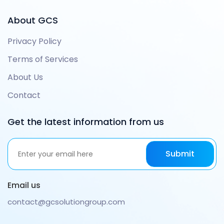
About GCS
Privacy Policy
Terms of Services
About Us
Contact
Get the latest information from us
Email us
contact@gcsolutiongroup.com